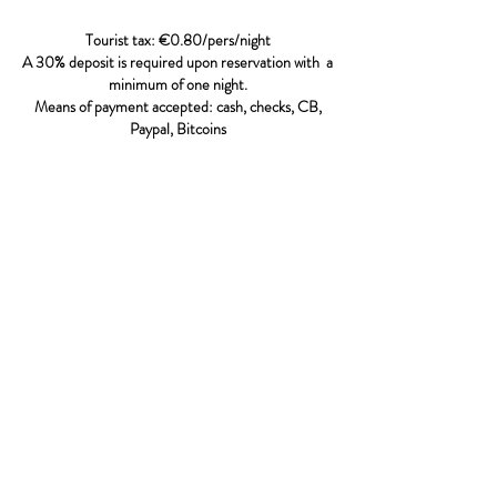
Tourist tax: €0.80/pers/night
A 30% deposit is required upon reservation
with
a
minimum of one night.
Means of payment accepted: cash, checks, CB,
Paypal, Bitcoins
The reservation becomes effective when the
customer has sent Villa Presqu'ILS a deposit of
30% of the total amount of the price of the stay
with a minimum of one night per room selected.
This deposit can be paid by check, bank transfer or
credit card.
In the event of cancellation by the client, one
month before the stay, the deposit will be
refunded minus the bank transaction costs of €10.
In case of cancellation less than one month before
the stay, the deposit will be kept by the Villa
Presqu'ILS.