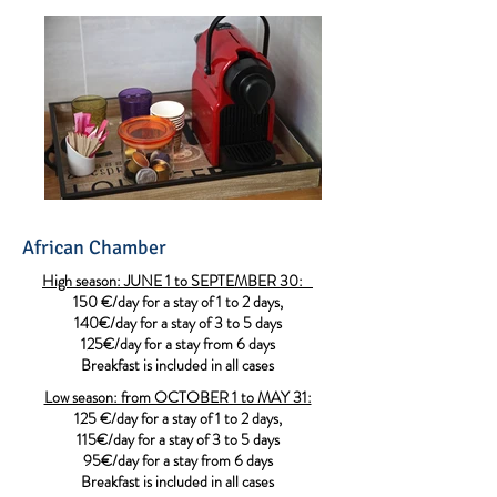
African Chamber
High season: JUNE 1 to SEPTEMBER 30:
150 €/day for a stay of 1 to 2 days,
140€/day for a stay of 3 to 5 days
125€/day for a stay from 6 days
Breakfast is included in all cases
Low season: from OCTOBER 1 to MAY 31:
125 €/day for a stay of 1 to 2 days,
115€/day for a stay of 3 to 5 days
95€/day for a stay from 6 days
Breakfast is included in all cases