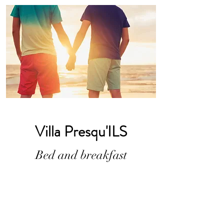
Villa Presqu'ILS
Bed and breakfast