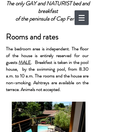
The only GAY and NATURIST bed and
breakfast
of the peninsula of Cap Ferret
Rooms and rates
The bedroom area is independent. The floor
of the house is entirely reserved for our
guests
MALE
. Breakfast is taken in the pool
house, by the swimming pool, from 8.30
a.m. to 10 a.m. The rooms and the house are
non-smoking. Ashtrays are available on the
terrace. Animals not accepted.