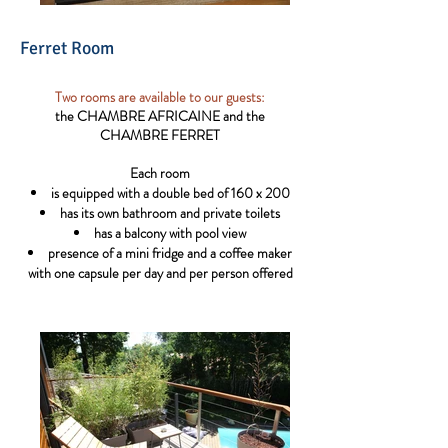
Ferret Room
Two rooms are available to our guests:
the CHAMBRE AFRICAINE and the
CHAMBRE FERRET
Each room
is equipped with a double bed of 160 x 200
has its own bathroom and private toilets
has a balcony with pool view
presence of a mini fridge and a coffee maker
with one capsule per day and per person offered